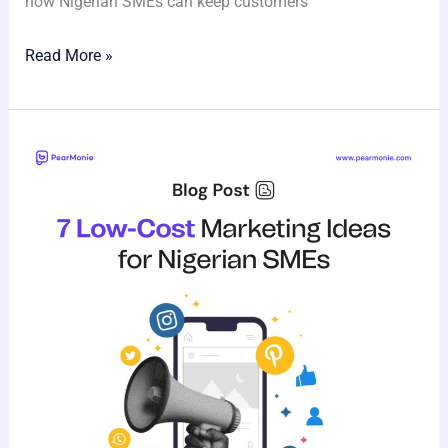
how Nigerian SMEs can keep customers
Read More »
7
Low-
Cost
Marketing
Ideas
for
Nigerian
SMEs