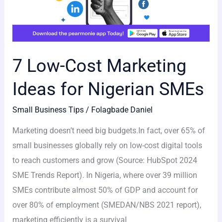
7 Low-Cost Marketing
Ideas for Nigerian SMEs
Small Business Tips
/
Folagbade Daniel
Marketing doesn’t need big budgets.In fact, over 65% of
small businesses globally rely on low-cost digital tools
to reach customers and grow (Source: HubSpot 2024
SME Trends Report). In Nigeria, where over 39 million
SMEs contribute almost 50% of GDP and account for
over 80% of employment (SMEDAN/NBS 2021 report),
marketing efficiently is a survival