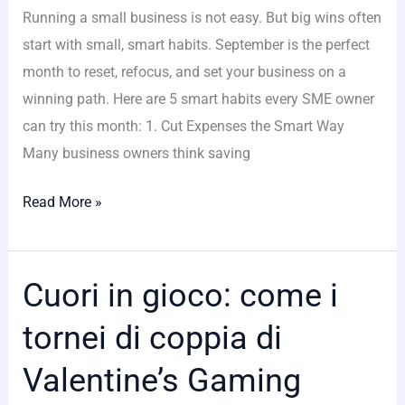
Running a small business is not easy. But big wins often
start with small, smart habits. September is the perfect
month to reset, refocus, and set your business on a
winning path. Here are 5 smart habits every SME owner
can try this month: 1. Cut Expenses the Smart Way
Many business owners think saving
Read More »
Cuori in gioco: come i
Cuori
in
tornei di coppia di
gioco:
come
Valentine’s Gaming
i