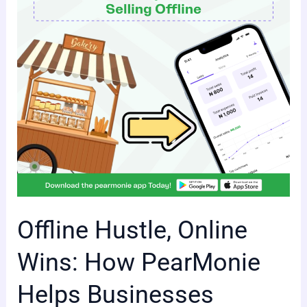
How
PearMonie
Helps
Businesses
Selling
Offline
Offline Hustle, Online
Wins: How PearMonie
Helps Businesses