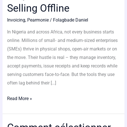
Selling Offline
Invoicing
,
Pearmonie
/
Folagbade Daniel
In Nigeria and across Africa, not every business starts
online. Millions of small‑ and medium‑sized enterprises
(SMEs) thrive in physical shops, open‑air markets or on
the move. Their hustle is real – they manage inventory,
accept payments, issue receipts and keep records while
serving customers face‑to‑face. But the tools they use
often lag behind their […]
Read More »
Comment