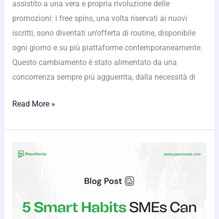
assistito a una vera e propria rivoluzione delle
e
promozioni: i free spins, una volta riservati ai nuovi
come
iscritti, sono diventati un’offerta di routine, disponibile
sfruttarli
ogni giorno e su più piattaforme contemporaneamente.
al
Questo cambiamento è stato alimentato da una
meglio
concorrenza sempre più agguerrita, dalla necessità di
nel
2024
Read More »
5
Smart
Habits
SMEs
Can