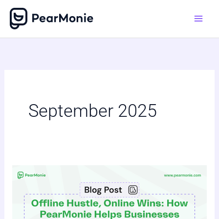
Skip
to
content
September 2025
Offline
Hustle,
Online
Wins: