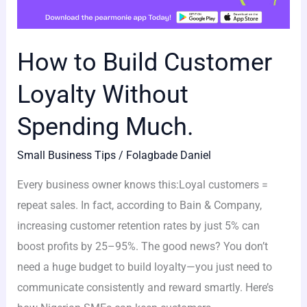
How to Build Customer
Loyalty Without
Spending Much.
Small Business Tips
/
Folagbade Daniel
Every business owner knows this:Loyal customers =
repeat sales. In fact, according to Bain & Company,
increasing customer retention rates by just 5% can
boost profits by 25–95%. The good news? You don’t
need a huge budget to build loyalty—you just need to
communicate consistently and reward smartly. Here’s