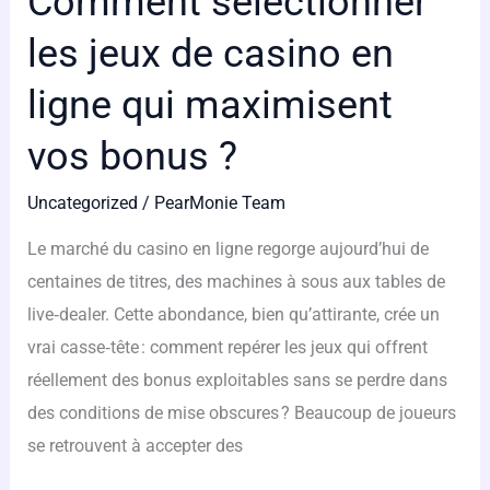
Comment sélectionner
sélectionner
les jeux de casino en
les
jeux
ligne qui maximisent
de
vos bonus ?
casino
en
Uncategorized
/
PearMonie Team
ligne
Le marché du casino en ligne regorge aujourd’hui de
qui
centaines de titres, des machines à sous aux tables de
maximisent
live‑dealer. Cette abondance, bien qu’attirante, crée un
vos
vrai casse‑tête : comment repérer les jeux qui offrent
bonus
réellement des bonus exploitables sans se perdre dans
?
des conditions de mise obscures ? Beaucoup de joueurs
se retrouvent à accepter des