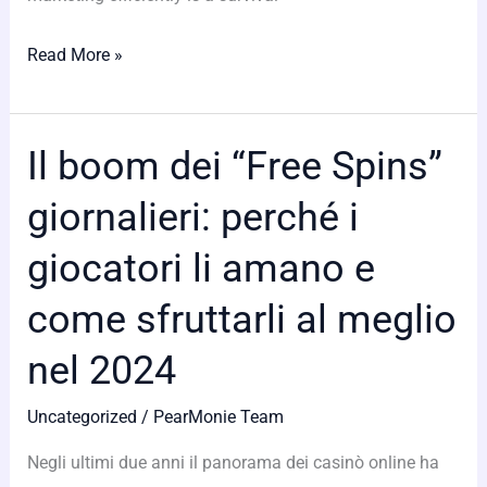
Read More »
Il boom dei “Free Spins”
Il
boom
giornalieri: perché i
dei
“Free
giocatori li amano e
Spins”
come sfruttarli al meglio
giornalieri:
perché
nel 2024
i
giocatori
Uncategorized
/
PearMonie Team
li
Negli ultimi due anni il panorama dei casinò online ha
amano