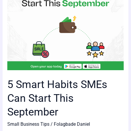
Start
This
September
5 Smart Habits SMEs
Can Start This
September
Small Business Tips
/
Folagbade Daniel