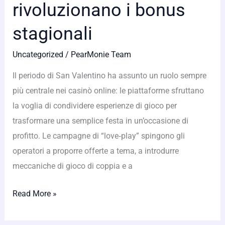
rivoluzionano i bonus
tornei
di
stagionali
coppia
di
Uncategorized
/
PearMonie Team
Valentine’s
Il periodo di San Valentino ha assunto un ruolo sempre
Gaming
più centrale nei casinò online: le piattaforme sfruttano
rivoluzionano
la voglia di condividere esperienze di gioco per
i
trasformare una semplice festa in un’occasione di
bonus
profitto. Le campagne di “love‑play” spingono gli
stagionali
operatori a proporre offerte a tema, a introdurre
meccaniche di gioco di coppia e a
Read More »