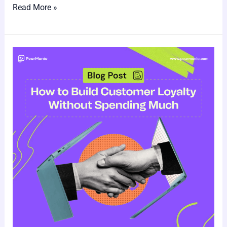
Read More »
How
to
Build
Customer
Loyalty
Without
Spending
Much.