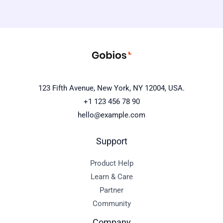
123 Fifth Avenue, New York, NY 12004, USA.
+1 123 456 78 90
hello@example.com
Support
Product Help
Learn & Care
Partner
Community
Company