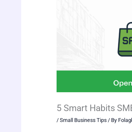
5 Smart Habits SM
/
Small Business Tips
/ By
Folag