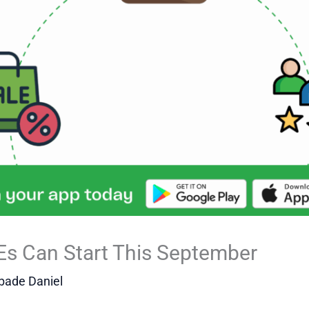
Es Can Start This September
bade Daniel