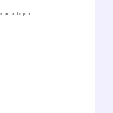
gain and again.