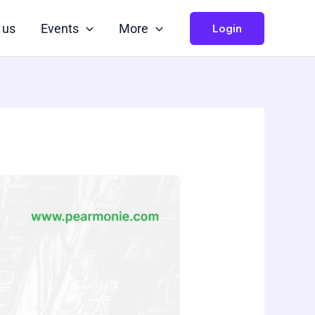
 us
Events
More
Login