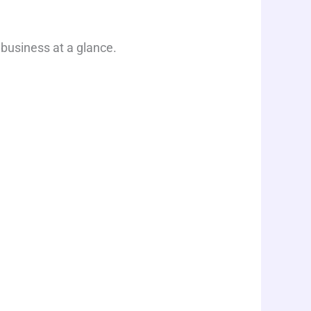
 business at a glance.