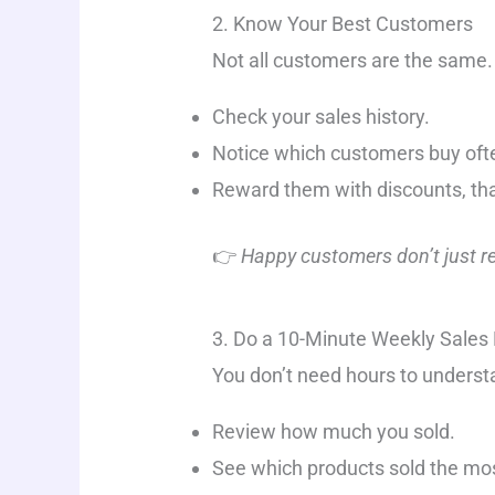
2. Know Your Best Customers
Not all customers are the same
Check your sales history.
Notice which customers buy oft
Reward them with discounts, than
👉
Happy customers don’t just ret
3. Do a 10-Minute Weekly Sales
You don’t need hours to underst
Review how much you sold.
See which products sold the mo