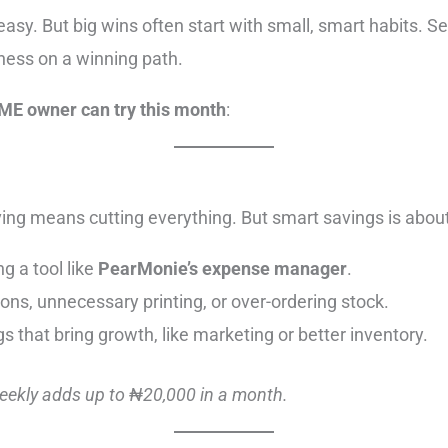
easy. But big wins often start with small, smart habits. 
iness on a winning path.
SME owner can try this month
:
ing means cutting everything. But smart savings is abou
g a tool like
PearMonie’s expense manager
.
ons, unnecessary printing, or over-ordering stock.
s that bring growth, like marketing or better inventory.
weekly adds up to ₦20,000 in a month.