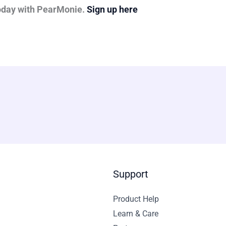
today with PearMonie.
Sign up here
Support
Product Help
Learn & Care