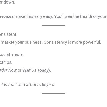
or down.
invoices
make this very easy. You’ll see the health of your
onsistent
 market your business. Consistency is more powerful.
social media.
t tips.
rder Now
or
Visit Us Today
).
uilds trust and attracts buyers.