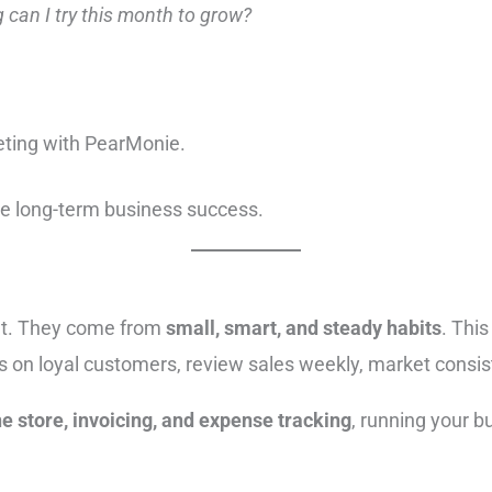
 can I try this month to grow?
eting with PearMonie.
te long-term business success.
ht. They come from
small, smart, and steady habits
. Thi
s on loyal customers, review sales weekly, market consist
e store, invoicing, and expense tracking
, running your b