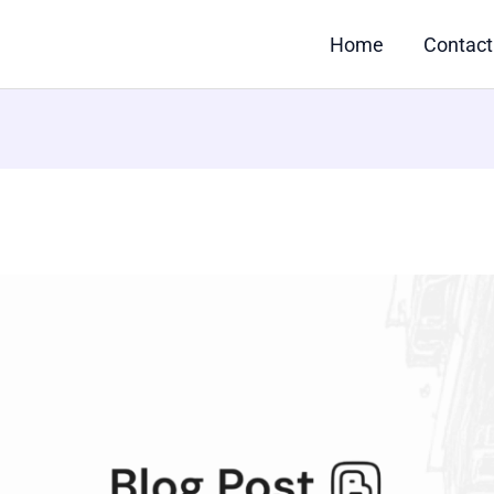
Home
Contact