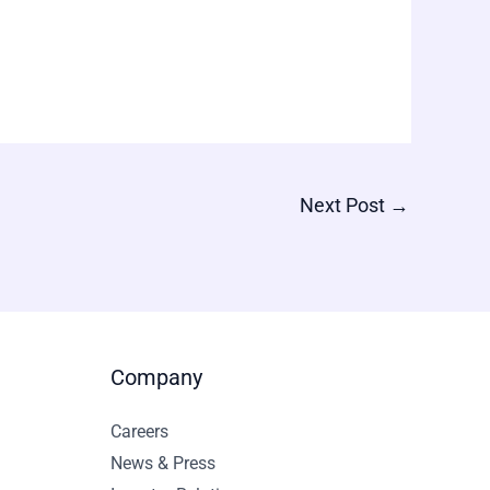
Next Post
→
Company
Careers
News & Press