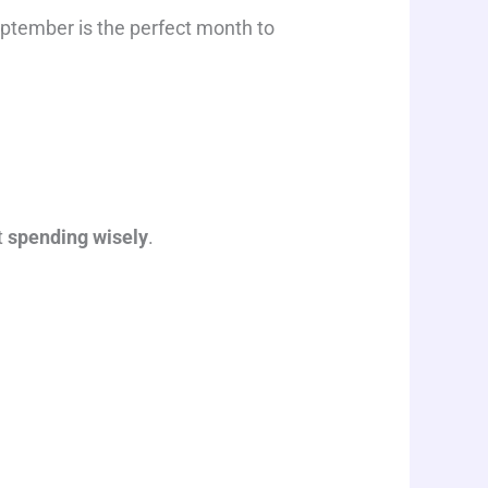
September is the perfect month to
t
spending wisely
.