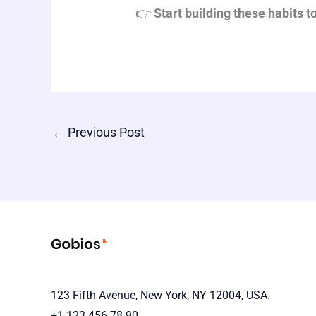
👉
Start building these habits 
←
Previous Post
123 Fifth Avenue, New York, NY 12004, USA.
+1 123 456 78 90