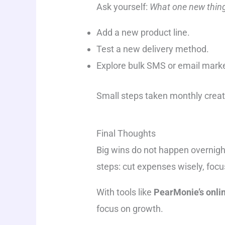
Ask yourself:
What one new thing
Add a new product line.
Test a new delivery method.
Explore bulk SMS or email mark
Small steps taken monthly crea
Final Thoughts
Big wins do not happen overnig
steps: cut expenses wisely, focu
With tools like
PearMonie’s onlin
focus on growth.