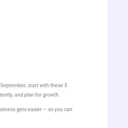
s September, start with these 5
ently, and plan for growth.
usiness gets easier — so you can