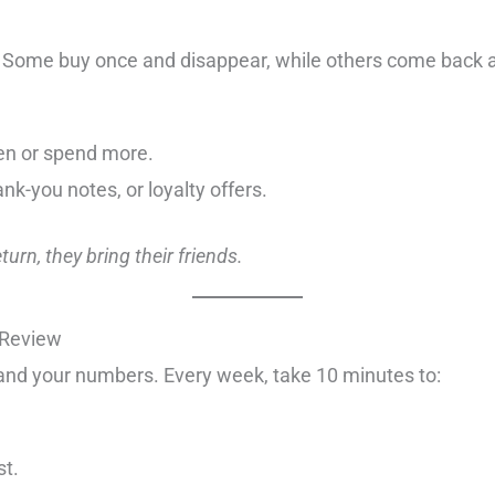
. Some buy once and disappear, while others come back a
en or spend more.
k-you notes, or loyalty offers.
urn, they bring their friends.
 Review
and your numbers. Every week, take 10 minutes to:
st.