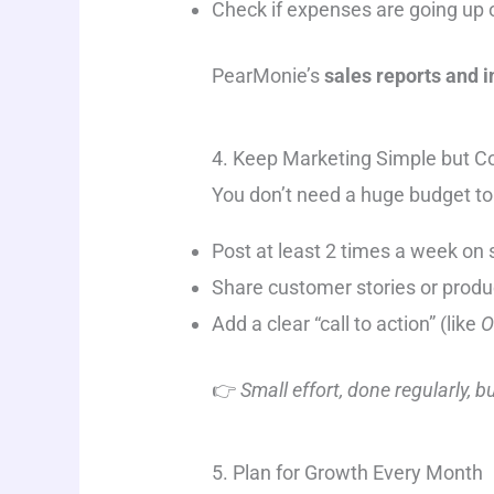
Check if expenses are going up 
PearMonie’s
sales reports and 
4. Keep Marketing Simple but C
You don’t need a huge budget to
Post at least 2 times a week on 
Share customer stories or produc
Add a clear “call to action” (like
O
👉
Small effort, done regularly, b
5. Plan for Growth Every Month