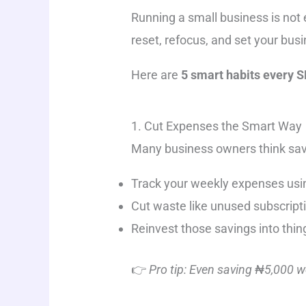
Running a small business is not 
reset, refocus, and set your bus
Here are
5 smart habits every 
1. Cut Expenses the Smart Way
Many business owners think sav
Track your weekly expenses usin
Cut waste like unused subscripti
Reinvest those savings into thing
👉
Pro tip: Even saving ₦5,000 