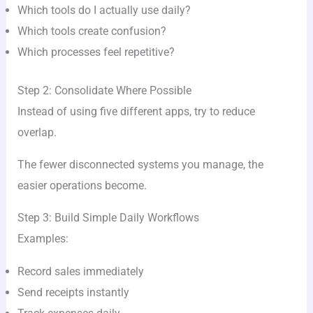
Which tools do I actually use daily?
Which tools create confusion?
Which processes feel repetitive?
Step 2: Consolidate Where Possible
Instead of using five different apps, try to reduce
overlap.
The fewer disconnected systems you manage, the
easier operations become.
Step 3: Build Simple Daily Workflows
Examples:
Record sales immediately
Send receipts instantly