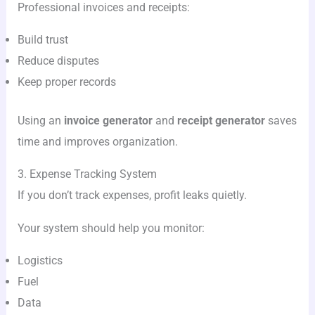
Professional invoices and receipts:
Build trust
Reduce disputes
Keep proper records
Using an
invoice generator
and
receipt generator
saves
time and improves organization.
3. Expense Tracking System
If you don’t track expenses, profit leaks quietly.
Your system should help you monitor:
Logistics
Fuel
Data