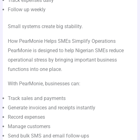
Track expenses daily
Follow up weekly
Small systems create big stability.
How PearMonie Helps SMEs Simplify Operations
PearMonie is designed to help Nigerian SMEs reduce
operational stress by bringing important business
functions into one place.
With PearMonie, businesses can:
Track sales and payments
Generate invoices and receipts instantly
Record expenses
Manage customers
Send bulk SMS and email follow-ups