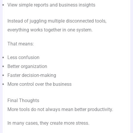
View simple reports and business insights
Instead of juggling multiple disconnected tools,
everything works together in one system.
That means:
Less confusion
Better organization
Faster decision-making
More control over the business
Final Thoughts
More tools do not always mean better productivity.
In many cases, they create more stress.