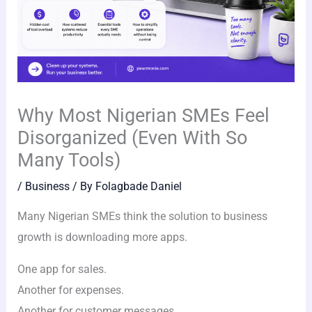
Why Most Nigerian SMEs Feel
Disorganized (Even With So
Many Tools)
/
Business
/ By
Folagbade Daniel
Many Nigerian SMEs think the solution to business
growth is downloading more apps.
One app for sales.
Another for expenses.
Another for customer messages.