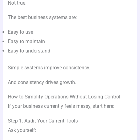
Not true.
The best business systems are:
Easy to use
Easy to maintain
Easy to understand
Simple systems improve consistency.
And consistency drives growth.
How to Simplify Operations Without Losing Control
If your business currently feels messy, start here:
Step 1: Audit Your Current Tools
Ask yourself: