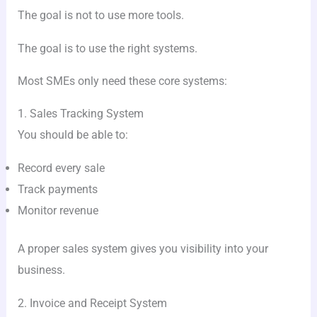
The goal is not to use more tools.
The goal is to use the right systems.
Most SMEs only need these core systems:
1. Sales Tracking System
You should be able to:
Record every sale
Track payments
Monitor revenue
A proper sales system gives you visibility into your
business.
2. Invoice and Receipt System