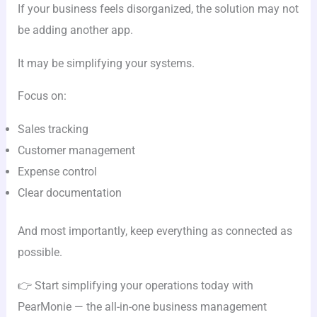
If your business feels disorganized, the solution may not
be adding another app.
It may be simplifying your systems.
Focus on:
Sales tracking
Customer management
Expense control
Clear documentation
And most importantly, keep everything as connected as
possible.
👉 Start simplifying your operations today with
PearMonie — the all-in-one business management