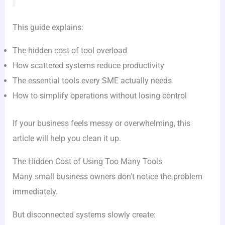
This guide explains:
The hidden cost of tool overload
How scattered systems reduce productivity
The essential tools every SME actually needs
How to simplify operations without losing control
If your business feels messy or overwhelming, this
article will help you clean it up.
The Hidden Cost of Using Too Many Tools
Many small business owners don’t notice the problem
immediately.
But disconnected systems slowly create: