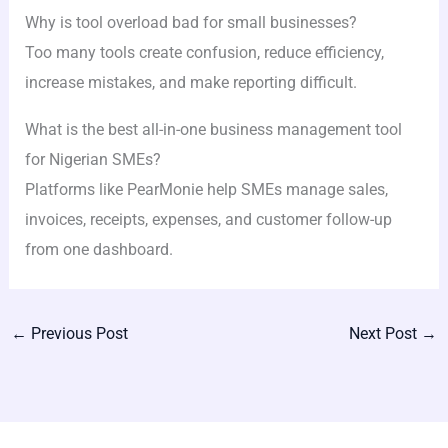
Why is tool overload bad for small businesses?
Too many tools create confusion, reduce efficiency,
increase mistakes, and make reporting difficult.
What is the best all-in-one business management tool
for Nigerian SMEs?
Platforms like PearMonie help SMEs manage sales,
invoices, receipts, expenses, and customer follow-up
from one dashboard.
←
Previous Post
Next Post
→