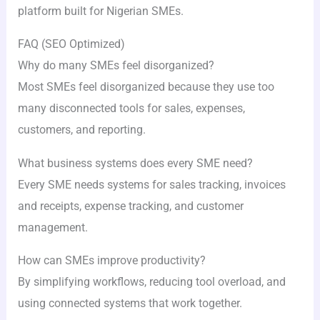
platform built for Nigerian SMEs.
FAQ (SEO Optimized)
Why do many SMEs feel disorganized?
Most SMEs feel disorganized because they use too
many disconnected tools for sales, expenses,
customers, and reporting.
What business systems does every SME need?
Every SME needs systems for sales tracking, invoices
and receipts, expense tracking, and customer
management.
How can SMEs improve productivity?
By simplifying workflows, reducing tool overload, and
using connected systems that work together.