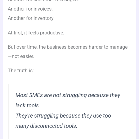
Another for invoices.
Another for inventory.
At first, it feels productive.
But over time, the business becomes harder to manage
—not easier.
The truth is:
Most SMEs are not struggling because they
lack tools.
They’re struggling because they use too
many disconnected tools.