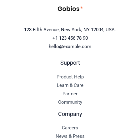
123 Fifth Avenue, New York, NY 12004, USA.
+1 123 456 78 90
hello@example.com
Support
Product Help
Learn & Care
Partner
Community
Company
Careers
News & Press