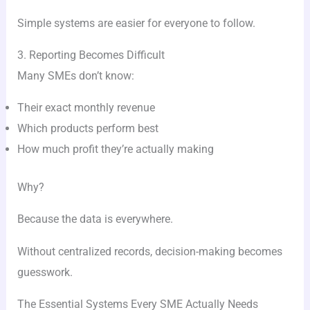
Simple systems are easier for everyone to follow.
3. Reporting Becomes Difficult
Many SMEs don’t know:
Their exact monthly revenue
Which products perform best
How much profit they’re actually making
Why?
Because the data is everywhere.
Without centralized records, decision-making becomes
guesswork.
The Essential Systems Every SME Actually Needs