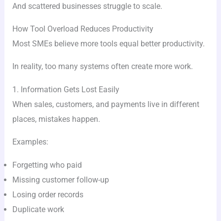
And scattered businesses struggle to scale.
How Tool Overload Reduces Productivity
Most SMEs believe more tools equal better productivity.
In reality, too many systems often create more work.
1. Information Gets Lost Easily
When sales, customers, and payments live in different
places, mistakes happen.
Examples:
Forgetting who paid
Missing customer follow-up
Losing order records
Duplicate work