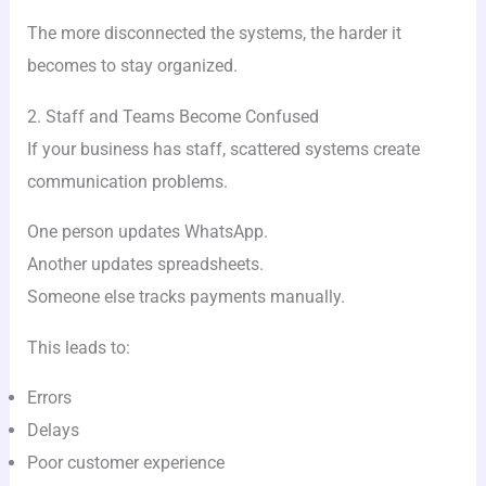
The more disconnected the systems, the harder it
becomes to stay organized.
2. Staff and Teams Become Confused
If your business has staff, scattered systems create
communication problems.
One person updates WhatsApp.
Another updates spreadsheets.
Someone else tracks payments manually.
This leads to:
Errors
Delays
Poor customer experience