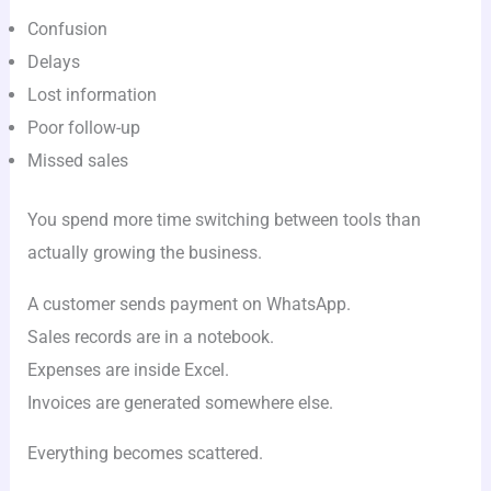
Confusion
Delays
Lost information
Poor follow-up
Missed sales
You spend more time switching between tools than
actually growing the business.
A customer sends payment on WhatsApp.
Sales records are in a notebook.
Expenses are inside Excel.
Invoices are generated somewhere else.
Everything becomes scattered.