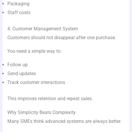
Packaging
Staff costs
4. Customer Management System
Customers should not disappear after one purchase.
You need a simple way to:
Follow up
Send updates
Track customer interactions
This improves retention and repeat sales.
Why Simplicity Beats Complexity
Many SMEs think advanced systems are always better.