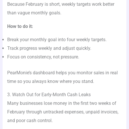
Because February is short, weekly targets work better
than vague monthly goals.
How to do it:
Break your monthly goal into four weekly targets.
Track progress weekly and adjust quickly.
Focus on consistency, not pressure.
PearMonie’s dashboard helps you monitor sales in real
time so you always know where you stand.
3. Watch Out for Early-Month Cash Leaks
Many businesses lose money in the first two weeks of
February through untracked expenses, unpaid invoices,
and poor cash control.