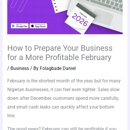
How to Prepare Your Business
for a More Profitable February
/
Business
/ By
Folagbade Daniel
February is the shortest month of the year, but for many
Nigerian businesses, it can feel even tighter. Sales slow
down after December, customers spend more carefully,
and small cash leaks can quickly affect your bottom
line.
The good news? February can still be profitable if you