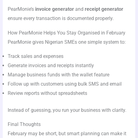
PearMonie’s
invoice generator
and
receipt generator
ensure every transaction is documented properly.
How PearMonie Helps You Stay Organised in February
PearMonie gives Nigerian SMEs one simple system to:
Track sales and expenses
Generate invoices and receipts instantly
Manage business funds with the wallet feature
Follow up with customers using bulk SMS and email
Review reports without spreadsheets
Instead of guessing, you run your business with clarity.
Final Thoughts
February may be short, but smart planning can make it