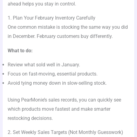
ahead helps you stay in control.
1. Plan Your February Inventory Carefully
One common mistake is stocking the same way you did
in December. February customers buy differently.
What to do:
Review what sold well in January.
Focus on fast-moving, essential products.
Avoid tying money down in slow-selling stock.
Using PearMonie’s sales records, you can quickly see
which products move fastest and make smarter
restocking decisions.
2. Set Weekly Sales Targets (Not Monthly Guesswork)