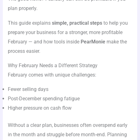
plan properly.
This guide explains
simple, practical steps
to help you
prepare your business for a stronger, more profitable
February — and how tools inside
PearMonie
make the
process easier.
Why February Needs a Different Strategy
February comes with unique challenges:
Fewer selling days
Post-December spending fatigue
Higher pressure on cash flow
Without a clear plan, businesses often overspend early
in the month and struggle before month-end. Planning