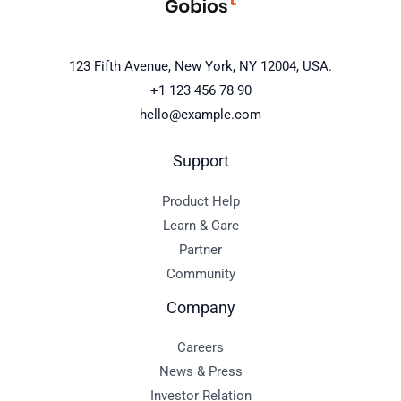
123 Fifth Avenue, New York, NY 12004, USA.
+1 123 456 78 90
hello@example.com
Support
Product Help
Learn & Care
Partner
Community
Company
Careers
News & Press
Investor Relation