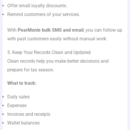
Offer small loyalty discounts.
Remind customers of your services.
With
PearMonie bulk SMS and email
, you can follow up
with past customers easily without manual work.
5. Keep Your Records Clean and Updated
Clean records help you make better decisions and
prepare for tax season.
What to track:
Daily sales
Expenses
Invoices and receipts
Wallet balances