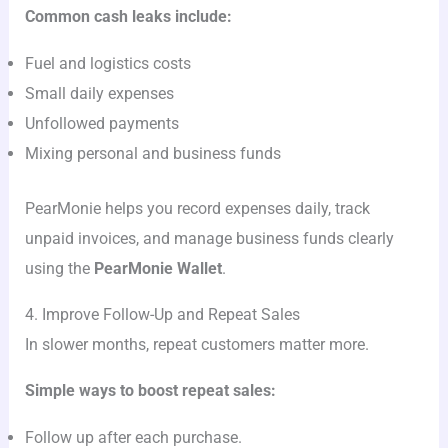
Common cash leaks include:
Fuel and logistics costs
Small daily expenses
Unfollowed payments
Mixing personal and business funds
PearMonie helps you record expenses daily, track
unpaid invoices, and manage business funds clearly
using the
PearMonie Wallet
.
4. Improve Follow-Up and Repeat Sales
In slower months, repeat customers matter more.
Simple ways to boost repeat sales:
Follow up after each purchase.