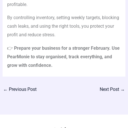
profitable.
By controlling inventory, setting weekly targets, blocking
cash leaks, and using the right tools, you protect your
profit and reduce stress.
👉
Prepare your business for a stronger February. Use
PearMonie to stay organised, track everything, and
grow with confidence.
←
Previous Post
Next Post
→