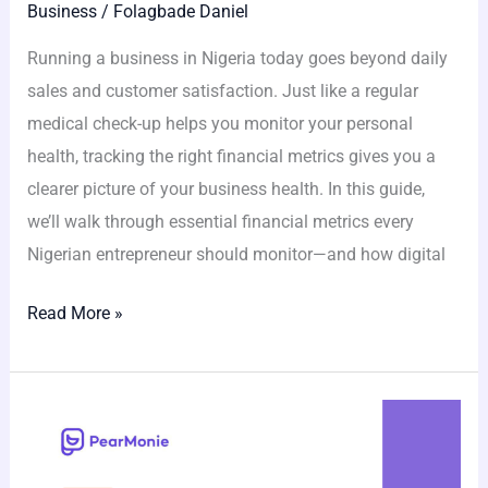
Business
/
Folagbade Daniel
Running a business in Nigeria today goes beyond daily
sales and customer satisfaction. Just like a regular
medical check-up helps you monitor your personal
health, tracking the right financial metrics gives you a
clearer picture of your business health. In this guide,
we’ll walk through essential financial metrics every
Nigerian entrepreneur should monitor—and how digital
Read More »
Don’t
Let
Taxes