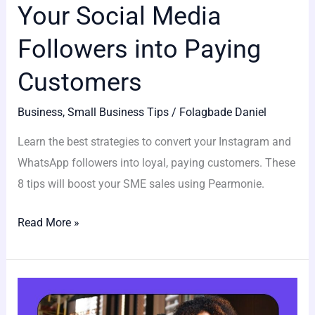
Your Social Media
Followers into Paying
Customers
Business
,
Small Business Tips
/
Folagbade Daniel
Learn the best strategies to convert your Instagram and
WhatsApp followers into loyal, paying customers. These
8 tips will boost your SME sales using Pearmonie.
Read More »
Top
5