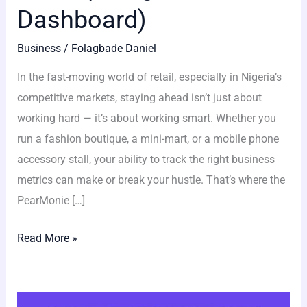
Dashboard)
Business
/
Folagbade Daniel
In the fast-moving world of retail, especially in Nigeria’s
competitive markets, staying ahead isn’t just about
working hard — it’s about working smart. Whether you
run a fashion boutique, a mini-mart, or a mobile phone
accessory stall, your ability to track the right business
metrics can make or break your hustle. That’s where the
PearMonie […]
Read More »
8