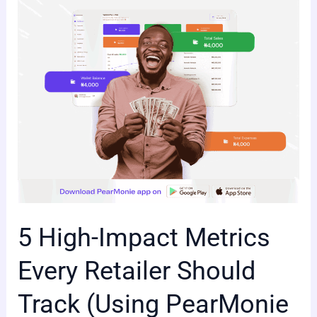
Every
Retailer
Should
Track
(Using
PearMonie
Dashboard)
5 High-Impact Metrics
Every Retailer Should
Track (Using PearMonie