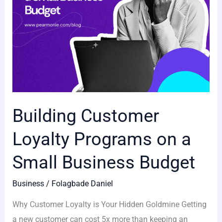
Business
Budget
Building Customer
Loyalty Programs on a
Small Business Budget
Business
/
Folagbade Daniel
Why Customer Loyalty is Your Hidden Goldmine Getting
a new customer can cost 5x more than keeping an