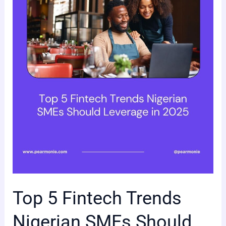
Fintech
Trends
Nigerian
SMEs
Should
Leverage
in
2025
Top 5 Fintech Trends
Nigerian SMEs Should