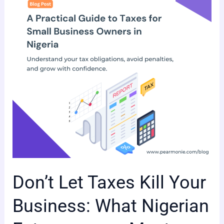
Kill
Your
Business:
What
Nigerian
Entrepreneurs
Must
Know.
Don’t Let Taxes Kill Your
Business: What Nigerian