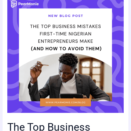
The
Top
Business
Mistakes
First-
Time
Nigerian
Entrepreneurs
Make
(and
How
to
Avoid
Them)
The Top Business