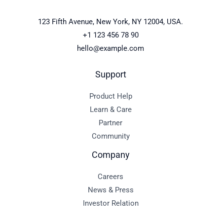
123 Fifth Avenue, New York, NY 12004, USA.
+1 123 456 78 90
hello@example.com
Support
Product Help
Learn & Care
Partner
Community
Company
Careers
News & Press
Investor Relation