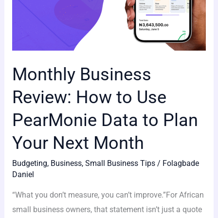
Your
Next
Month
Monthly Business
Review: How to Use
PearMonie Data to Plan
Your Next Month
Budgeting
,
Business
,
Small Business Tips
/
Folagbade
Daniel
“What you don’t measure, you can’t improve.”For African
small business owners, that statement isn’t just a quote