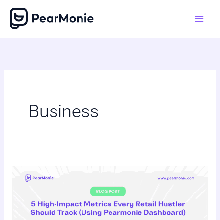
Skip
to
content
Business
5
High-
Impact
Metrics