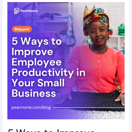
5
Ways
to
Improve
Employee
Productivity
in
Your
Small
Business.