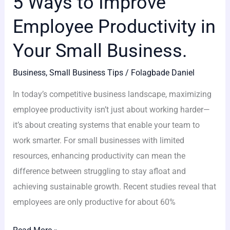
5 Ways to Improve
Employee Productivity in
Your Small Business.
Business
,
Small Business Tips
/
Folagbade Daniel
In today’s competitive business landscape, maximizing
employee productivity isn’t just about working harder—
it’s about creating systems that enable your team to
work smarter. For small businesses with limited
resources, enhancing productivity can mean the
difference between struggling to stay afloat and
achieving sustainable growth. Recent studies reveal that
employees are only productive for about 60%