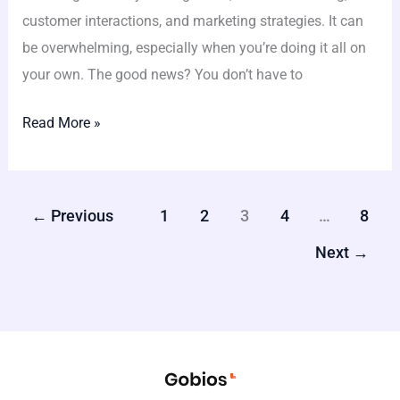
customer interactions, and marketing strategies. It can
be overwhelming, especially when you’re doing it all on
your own. The good news? You don’t have to
Read More »
←
Previous
1
2
3
4
…
8
Next
→