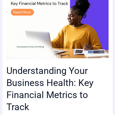
Metrics
to
Track
Understanding Your
Business Health: Key
Financial Metrics to
Track