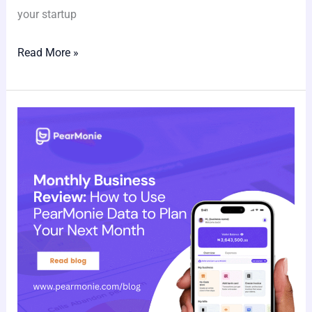
your startup
Read More »
Monthly
Business
Review:
How
to
Use
PearMonie
Data
to
Plan