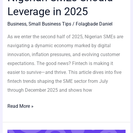
Leverage in 2025
Business
,
Small Business Tips
/
Folagbade Daniel
As we enter the second half of 2025, Nigerian SMEs are
navigating a dynamic economy marked by digital
innovation, inflation pressures, and evolving customer
expectations. The good news? Fintech is making it
easier to survive—and thrive. This article dives into five
fintech trends shaping the SME sector from July
through December 2025 and shows how
Read More »