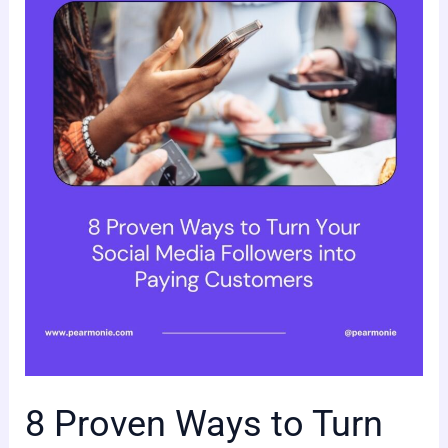
Proven
Ways
to
Turn
Your
Social
Media
Followers
into
Paying
Customers
8 Proven Ways to Turn