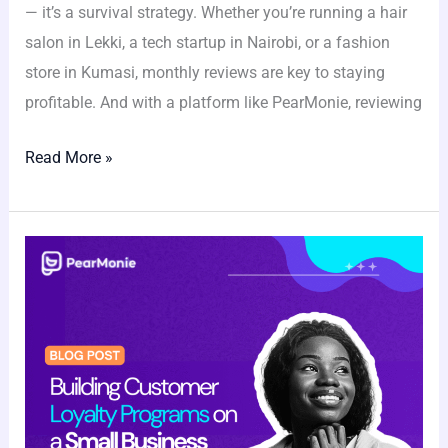
— it’s a survival strategy. Whether you’re running a hair
salon in Lekki, a tech startup in Nairobi, or a fashion
store in Kumasi, monthly reviews are key to staying
profitable. And with a platform like PearMonie, reviewing
Read More »
Building
Customer
Loyalty
Programs
on
a
Small