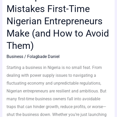
Mistakes First-Time
Nigerian Entrepreneurs
Make (and How to Avoid
Them)
Business
/
Folagbade Daniel
Starting a business in Nigeria is no small feat. From
dealing with power supply issues to navigating a
fluctuating economy and unpredictable regulations,
Nigerian entrepreneurs are resilient and ambitious. But
many first-time business owners fall into avoidable
traps that can hinder growth, reduce profits, or worse—
shut the business down. Whether you’re just launching