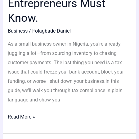
Entrepreneurs Must
Know.
Business
/
Folagbade Daniel
As a small business owner in Nigeria, you’re already
juggling a lot—from sourcing inventory to chasing
customer payments. The last thing you need is a tax
issue that could freeze your bank account, block your
funding, or worse—shut down your business.In this
guide, we’ll walk you through tax compliance in plain
language and show you
Read More »