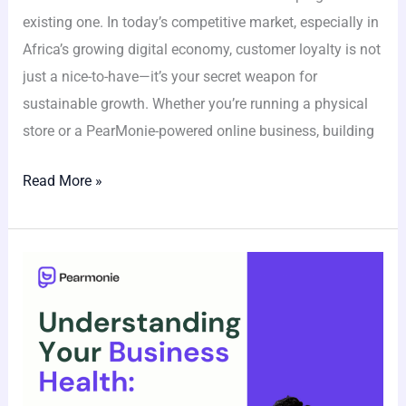
existing one. In today’s competitive market, especially in
Africa’s growing digital economy, customer loyalty is not
just a nice-to-have—it’s your secret weapon for
sustainable growth. Whether you’re running a physical
store or a PearMonie-powered online business, building
Read More »
Understanding
Your
Business
Health:
Key
Financial