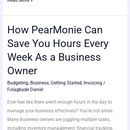
Read More »
How PearMonie Can
How
PearMonie
Save You Hours Every
Can
Save
Week As a Business
You
Owner
Hours
Every
Budgeting
,
Business
,
Getting Started
,
Invoicing
/
Week
Folagbade Daniel
As
Ever feel like there aren’t enough hours in the day to
a
manage your business effectively? You’re not alone.
Business
Many business owners are juggling multiple tasks,
Owner
including inventory management, financial tracking,