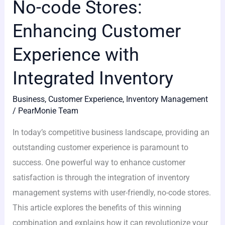
No-code Stores:
Enhancing Customer
Experience with
Integrated Inventory
Business
,
Customer Experience
,
Inventory Management
/
PearMonie Team
In today’s competitive business landscape, providing an
outstanding customer experience is paramount to
success. One powerful way to enhance customer
satisfaction is through the integration of inventory
management systems with user-friendly, no-code stores.
This article explores the benefits of this winning
combination and explains how it can revolutionize your