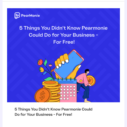
5
Things
You
Didn’t
Know
Pearmonie
Could
Do
for
Your
Business
–
For
Free!