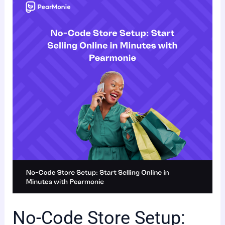
No-
Code
Store
Setup:
Start
Selling
Online
in
Minutes
with
Pearmonie
No-Code Store Setup: