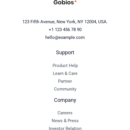
123 Fifth Avenue, New York, NY 12004, USA.
+1 123 456 78 90
hello@example.com
Support
Product Help
Learn & Care
Partner
Community
Company
Careers
News & Press
Investor Relation