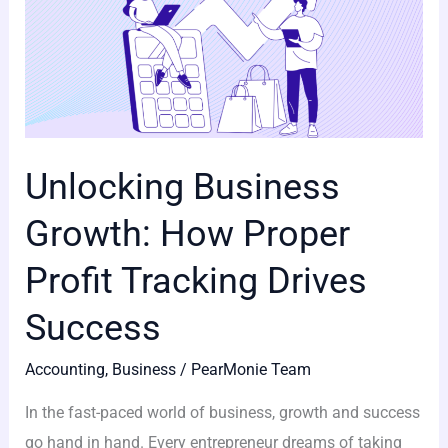
Unlocking Business
Growth: How Proper
Profit Tracking Drives
Success
Accounting
,
Business
/
PearMonie Team
In the fast-paced world of business, growth and success
go hand in hand. Every entrepreneur dreams of taking