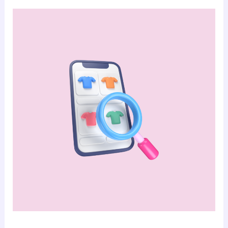
No-
code
Stores:
Enhancing
Customer
Experience
with
Integrated
Inventory