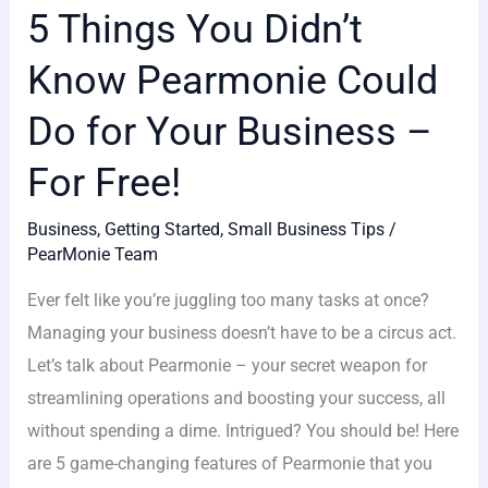
5 Things You Didn’t
Know Pearmonie Could
Do for Your Business –
For Free!
Business
,
Getting Started
,
Small Business Tips
/
PearMonie Team
Ever felt like you’re juggling too many tasks at once?
Managing your business doesn’t have to be a circus act.
Let’s talk about Pearmonie – your secret weapon for
streamlining operations and boosting your success, all
without spending a dime. Intrigued? You should be! Here
are 5 game-changing features of Pearmonie that you