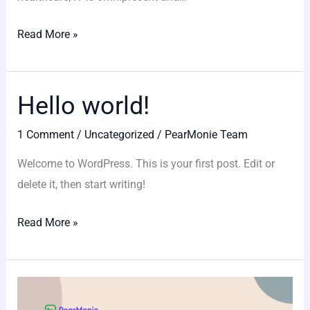
apps?
Read More »
Hello world!
Hello
world!
1 Comment
/
Uncategorized
/
PearMonie Team
Welcome to WordPress. This is your first post. Edit or
delete it, then start writing!
Read More »
Four
Reasons