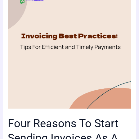
To
Start
Sending
Invoices
As
A
Business
Owner
Four Reasons To Start
Sending Invoices As A