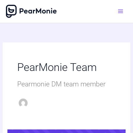
Skip
to
content
PearMonie Team
Pearmonie DM team member