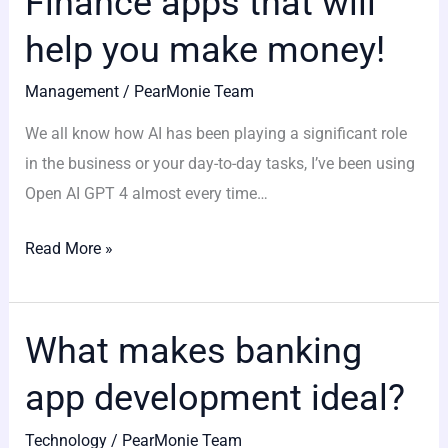
Finance apps that will
apps
help you make money!
that
will
Management
/
PearMonie Team
help
We all know how AI has been playing a significant role
you
in the business or your day-to-day tasks, I’ve been using
make
Open AI GPT 4 almost every time…
money!
Read More »
What makes banking
What
makes
app development ideal?
banking
app
Technology
/
PearMonie Team