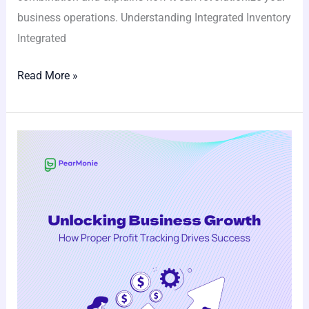
business operations. Understanding Integrated Inventory
Integrated
Read More »
Unlocking
Business
Growth:
How
Proper
Profit
Tracking
Drives
Success