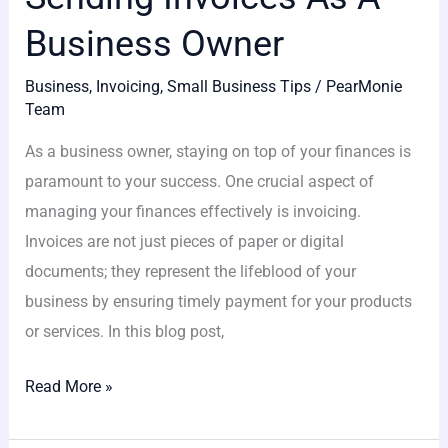
Business Owner
Business
,
Invoicing
,
Small Business Tips
/
PearMonie
Team
As a business owner, staying on top of your finances is
paramount to your success. One crucial aspect of
managing your finances effectively is invoicing.
Invoices are not just pieces of paper or digital
documents; they represent the lifeblood of your
business by ensuring timely payment for your products
or services. In this blog post,
Read More »