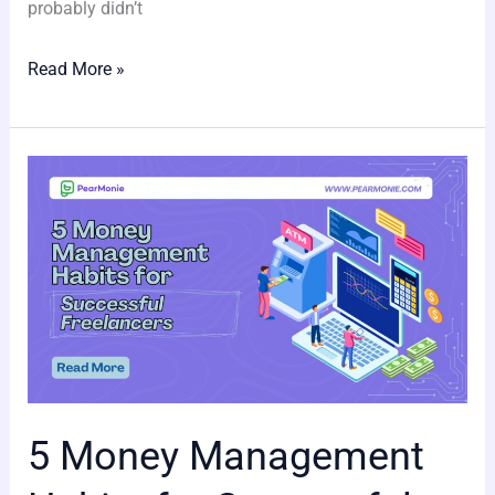
probably didn’t
Read More »
5
Money
Management
Habits
for
Successful
Freelancers
5 Money Management