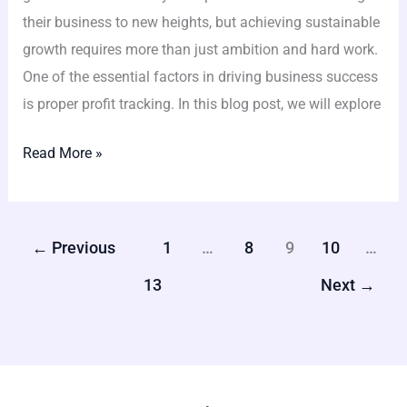
their business to new heights, but achieving sustainable
growth requires more than just ambition and hard work.
One of the essential factors in driving business success
is proper profit tracking. In this blog post, we will explore
Read More »
←
Previous
1
…
8
9
10
…
13
Next
→