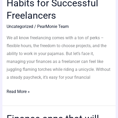
Habits for Successful
Freelancers
Uncategorized
/
PearMonie Team
We all know freelancing comes with a ton of perks –
flexible hours, the freedom to choose projects, and the
ability to work in your pajamas. But let’s face it,
managing your finances as a freelancer can feel like
juggling flaming torches while riding a unicycle. Without
a steady paycheck, it’s easy for your financial
Read More »
Finance