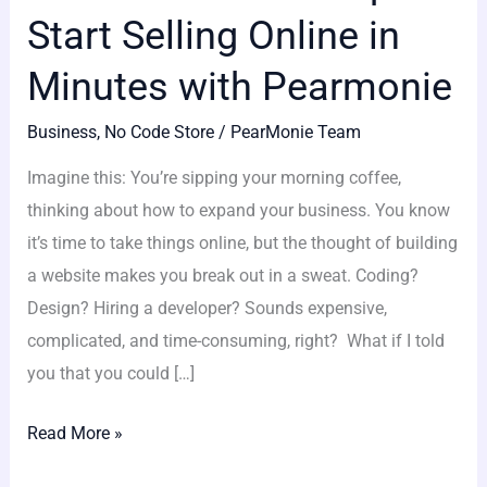
Start Selling Online in
Minutes with Pearmonie
Business
,
No Code Store
/
PearMonie Team
Imagine this: You’re sipping your morning coffee,
thinking about how to expand your business. You know
it’s time to take things online, but the thought of building
a website makes you break out in a sweat. Coding?
Design? Hiring a developer? Sounds expensive,
complicated, and time-consuming, right? What if I told
you that you could […]
Read More »