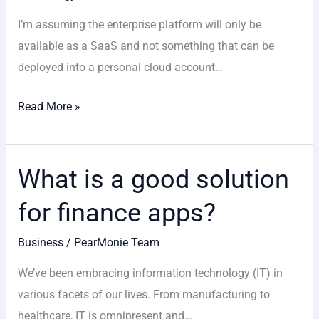
development
I’m assuming the enterprise platform will only be
ideal?
available as a SaaS and not something that can be
deployed into a personal cloud account…
Read More »
What is a good solution
What
is
for finance apps?
a
good
Business
/
PearMonie Team
solution
We’ve been embracing information technology (IT) in
for
various facets of our lives. From manufacturing to
finance
healthcare, IT is omnipresent and…