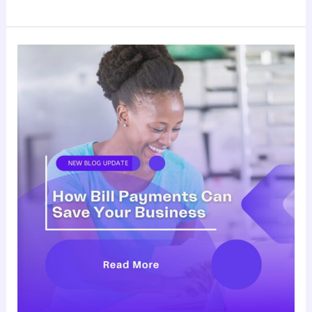
How
Bill
Payments
Can
Save
Your
Business