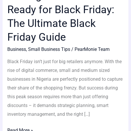
Ready for Black Friday:
The Ultimate Black
Friday Guide
Business
,
Small Business Tips
/
PearMonie Team
Black Friday isn’t just for big retailers anymore. With the
rise of digital commerce, small and medium sized
businesses in Nigeria are perfectly positioned to capture
their share of the shopping frenzy. But success during
this peak season requires more than just offering
discounts – it demands strategic planning, smart
inventory management, and the right […]
Read More »