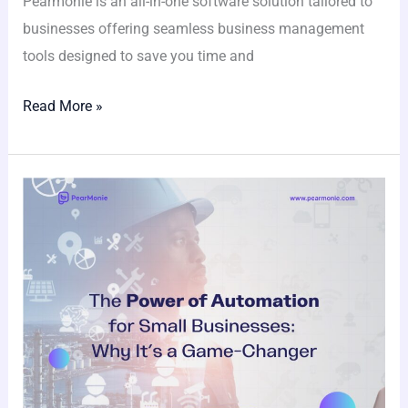
Pearmonie is an all-in-one software solution tailored to
businesses offering seamless business management
tools designed to save you time and
Read More »
The
Power
of
Automation
for
Small
Businesses:
Why