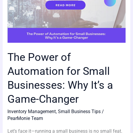
It’s
a
Game-
Changer
The Power of
Automation for Small
Businesses: Why It’s a
Game-Changer
Inventory Management
,
Small Business Tips
/
PearMonie Team
Let’s face it—running a small business is no small feat.