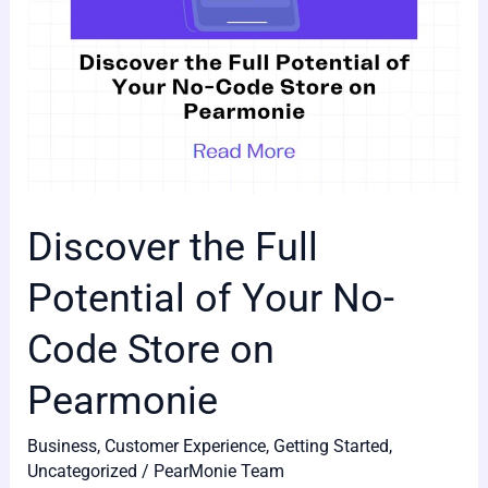
Code
Store
on
Pearmonie
Discover the Full
Potential of Your No-
Code Store on
Pearmonie
Business
,
Customer Experience
,
Getting Started
,
Uncategorized
/
PearMonie Team