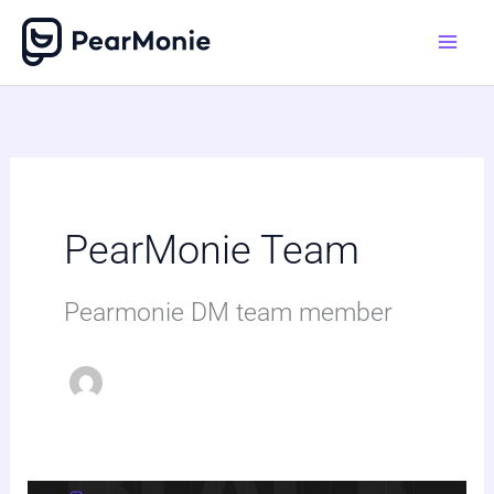
Skip
to
content
PearMonie Team
Pearmonie DM team member