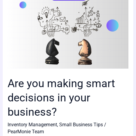
your
business?
Are you making smart
decisions in your
business?
Inventory Management
,
Small Business Tips
/
PearMonie Team