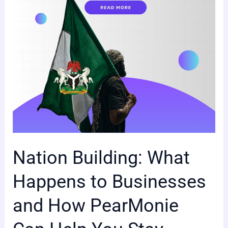
Businesses
and
How
PearMonie
Can
Help
You
Stay
Ahead
Nation Building: What
Happens to Businesses
and How PearMonie