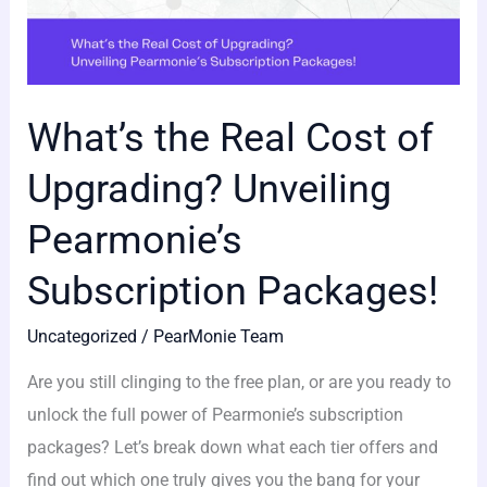
What’s the Real Cost of
Upgrading? Unveiling
Pearmonie’s
Subscription Packages!
Uncategorized
/
PearMonie Team
Are you still clinging to the free plan, or are you ready to
unlock the full power of Pearmonie’s subscription
packages? Let’s break down what each tier offers and
find out which one truly gives you the bang for your