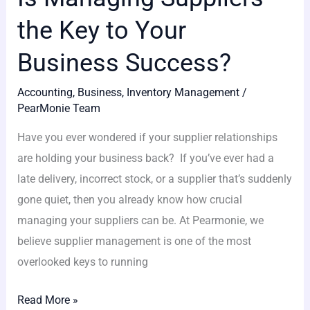
the Key to Your
Business Success?
Accounting
,
Business
,
Inventory Management
/
PearMonie Team
Have you ever wondered if your supplier relationships
are holding your business back? If you’ve ever had a
late delivery, incorrect stock, or a supplier that’s suddenly
gone quiet, then you already know how crucial
managing your suppliers can be. At Pearmonie, we
believe supplier management is one of the most
overlooked keys to running
Read More »