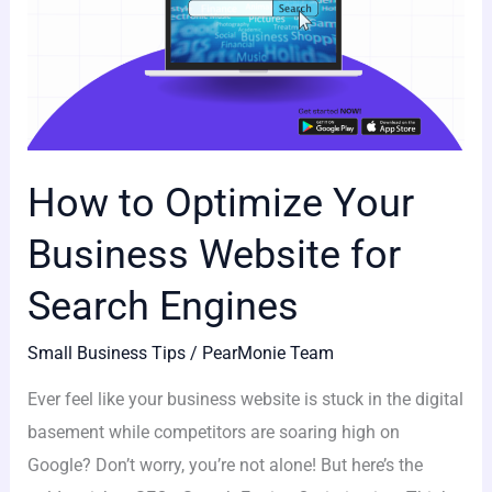
How to Optimize Your
Business Website for
Search Engines
Small Business Tips
/
PearMonie Team
Ever feel like your business website is stuck in the digital
basement while competitors are soaring high on
Google? Don’t worry, you’re not alone! But here’s the