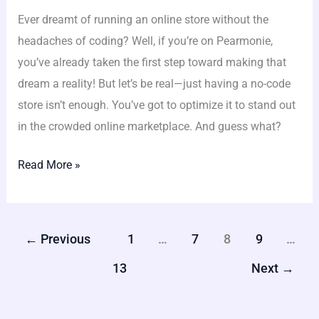
Ever dreamt of running an online store without the
headaches of coding? Well, if you’re on Pearmonie,
you’ve already taken the first step toward making that
dream a reality! But let’s be real—just having a no-code
store isn’t enough. You’ve got to optimize it to stand out
in the crowded online marketplace. And guess what?
Read More »
←
Previous
1
…
7
8
9
…
13
Next
→