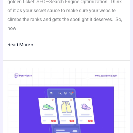
golden ticket: SEO—Search Engine Optimization. Think
of it as your secret sauce to make sure your website
climbs the ranks and gets the spotlight it deserves. So,
how
Read More »
Discover
the
Full
Potential
of
Your
No-