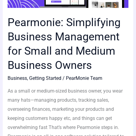
Pearmonie: Simplifying
Business Management
for Small and Medium
Business Owners
Business
,
Getting Started
/
PearMonie Team
As a small or medium-sized business owner, you wear
many hats—managing products, tracking sales,
overseeing finances, marketing your products and
keeping customers happy etc, and things can get
overwhelming fast That’s where Pearmonie steps in.