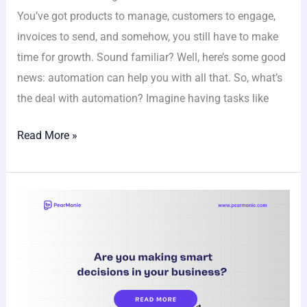
You’ve got products to manage, customers to engage,
invoices to send, and somehow, you still have to make
time for growth. Sound familiar? Well, here’s some good
news: automation can help you with all that. So, what’s
the deal with automation? Imagine having tasks like
Read More »
Are
you
making
smart
decisions
in