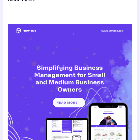
Pearmonie:
Simplifying
Business
Management
for
Small
and
Medium
Business
Owners