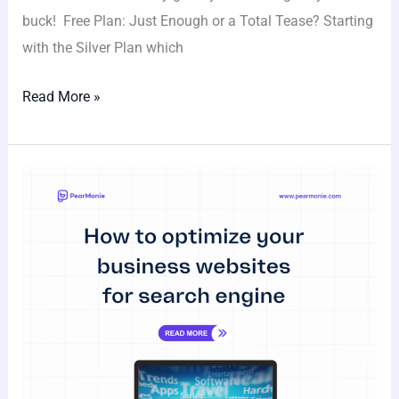
buck! Free Plan: Just Enough or a Total Tease? Starting
with the Silver Plan which
Read More »
How
to
Optimize
Your
Business
Website
for
Search
Engines