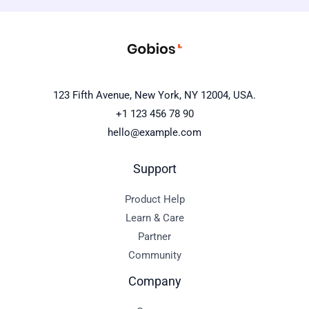
123 Fifth Avenue, New York, NY 12004, USA.
+1 123 456 78 90
hello@example.com
Support
Product Help
Learn & Care
Partner
Community
Company