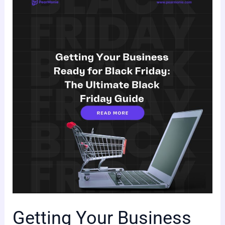
Getting
Your
Business
Ready
for
Black
Friday:
The
Ultimate
Black
Friday
Guide
Getting Your Business