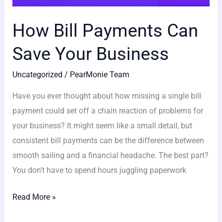
How Bill Payments Can
Save Your Business
Uncategorized
/
PearMonie Team
Have you ever thought about how missing a single bill
payment could set off a chain reaction of problems for
your business? It might seem like a small detail, but
consistent bill payments can be the difference between
smooth sailing and a financial headache. The best part?
You don’t have to spend hours juggling paperwork
Read More »