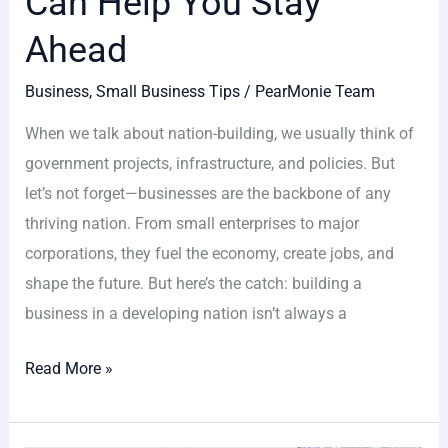
Can Help You Stay
Ahead
Business
,
Small Business Tips
/
PearMonie Team
When we talk about nation-building, we usually think of
government projects, infrastructure, and policies. But
let’s not forget—businesses are the backbone of any
thriving nation. From small enterprises to major
corporations, they fuel the economy, create jobs, and
shape the future. But here’s the catch: building a
business in a developing nation isn’t always a
Read More »