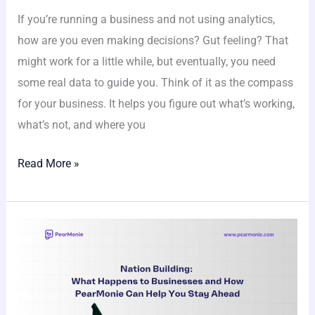
If you’re running a business and not using analytics,
how are you even making decisions? Gut feeling? That
might work for a little while, but eventually, you need
some real data to guide you. Think of it as the compass
for your business. It helps you figure out what’s working,
what’s not, and where you
Read More »
Nation
Building:
What
Happens
to