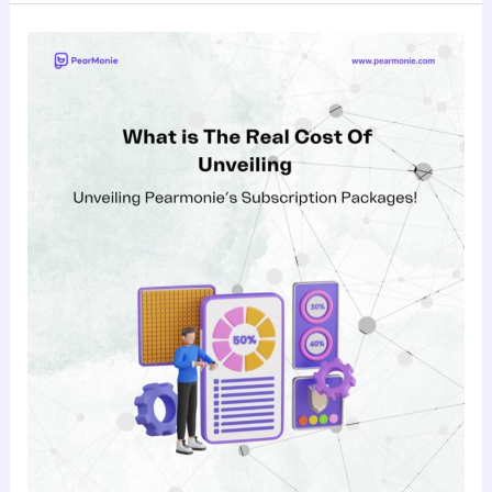
What’s
the
Real
Cost
of
Upgrading?
Unveiling
Pearmonie’s
Subscription
Packages!