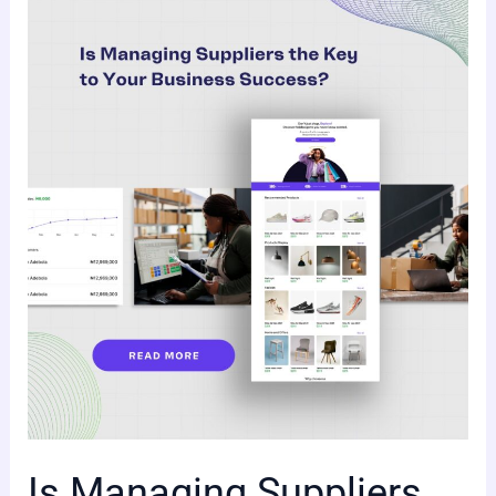
Is
Managing
Suppliers
the
Key
to
Your
Business
Success?
Is Managing Suppliers