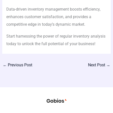
Data-driven inventory management boosts efficiency,
enhances customer satisfaction, and provides a
competitive edge in today’s dynamic market.
Start harnessing the power of regular inventory analysis
today to unlock the full potential of your business!
←
Previous Post
Next Post
→