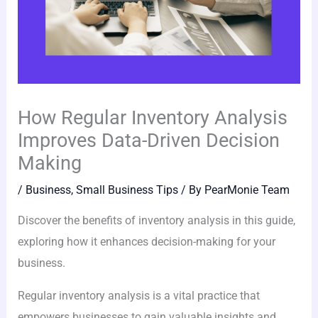
How Regular Inventory Analysis
Improves Data-Driven Decision
Making
/
Business
,
Small Business Tips
/ By
PearMonie Team
Discover the benefits of inventory analysis in this guide,
exploring how it enhances decision-making for your
business.
Regular inventory analysis is a vital practice that
empowers businesses to gain valuable insights and