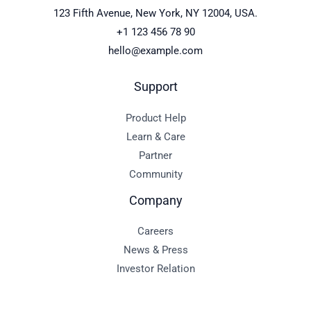
123 Fifth Avenue, New York, NY 12004, USA.
+1 123 456 78 90
hello@example.com
Support
Product Help
Learn & Care
Partner
Community
Company
Careers
News & Press
Investor Relation