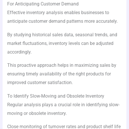
For Anticipating Customer Demand
Effective inventory analysis enables businesses to
anticipate customer demand patterns more accurately.
By studying historical sales data, seasonal trends, and
market fluctuations, inventory levels can be adjusted
accordingly.
This proactive approach helps in maximizing sales by
ensuring timely availability of the right products for
improved customer satisfaction.
To Identify Slow-Moving and Obsolete Inventory
Regular analysis plays a crucial role in identifying slow-
moving or obsolete inventory.
Close monitoring of turnover rates and product shelf life