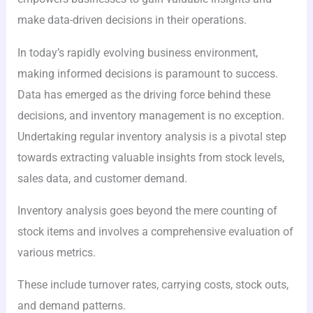
make data-driven decisions in their operations.
In today’s rapidly evolving business environment,
making informed decisions is paramount to success.
Data has emerged as the driving force behind these
decisions, and inventory management is no exception.
Undertaking regular inventory analysis is a pivotal step
towards extracting valuable insights from stock levels,
sales data, and customer demand.
Inventory analysis goes beyond the mere counting of
stock items and involves a comprehensive evaluation of
various metrics.
These include turnover rates, carrying costs, stock outs,
and demand patterns.