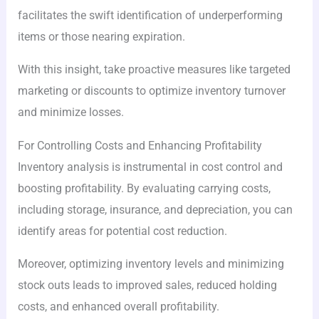
facilitates the swift identification of underperforming
items or those nearing expiration.
With this insight, take proactive measures like targeted
marketing or discounts to optimize inventory turnover
and minimize losses.
For Controlling Costs and Enhancing Profitability
Inventory analysis is instrumental in cost control and
boosting profitability. By evaluating carrying costs,
including storage, insurance, and depreciation, you can
identify areas for potential cost reduction.
Moreover, optimizing inventory levels and minimizing
stock outs leads to improved sales, reduced holding
costs, and enhanced overall profitability.