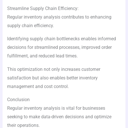
Streamline Supply Chain Efficiency:
Regular inventory analysis contributes to enhancing
supply chain efficiency.
Identifying supply chain bottlenecks enables informed
decisions for streamlined processes, improved order
fulfillment, and reduced lead times.
This optimization not only increases customer
satisfaction but also enables better inventory
management and cost control.
Conclusion
Regular inventory analysis is vital for businesses
seeking to make data-driven decisions and optimize
their operations.