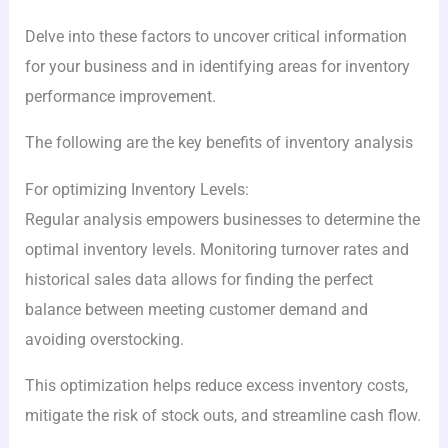
Delve into these factors to uncover critical information
for your business and in identifying areas for inventory
performance improvement.
The following are the key benefits of inventory analysis
For optimizing Inventory Levels:
Regular analysis empowers businesses to determine the
optimal inventory levels. Monitoring turnover rates and
historical sales data allows for finding the perfect
balance between meeting customer demand and
avoiding overstocking.
This optimization helps reduce excess inventory costs,
mitigate the risk of stock outs, and streamline cash flow.