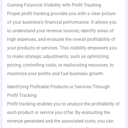
Gaining Financial Visibility with Profit Tracking
Proper profit tracking provides you with a clear picture
of your business’s financial performance. It allows you
to understand your revenue sources, identify areas of
high expenses, and evaluate the overall profitability of
your products or services. This visibility empowers you
to make strategic adjustments, such as optimizing
pricing, controlling costs, or reallocating resources, to
maximize your profits and fuel business growth.
Identifying Profitable Products or Services Through
Profit Tracking
Profit tracking enables you to analyze the profitability of
each product or service you offer. By evaluating the
revenue generated and the associated costs, you can