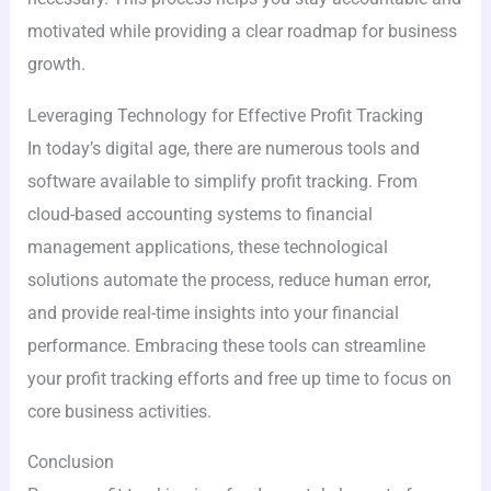
motivated while providing a clear roadmap for business
growth.
Leveraging Technology for Effective Profit Tracking
In today’s digital age, there are numerous tools and
software available to simplify profit tracking. From
cloud-based accounting systems to financial
management applications, these technological
solutions automate the process, reduce human error,
and provide real-time insights into your financial
performance. Embracing these tools can streamline
your profit tracking efforts and free up time to focus on
core business activities.
Conclusion