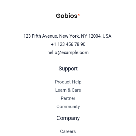
123 Fifth Avenue, New York, NY 12004, USA.
+1 123 456 78 90
hello@example.com
Support
Product Help
Learn & Care
Partner
Community
Company
Careers