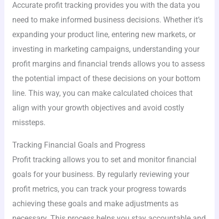
Accurate profit tracking provides you with the data you
need to make informed business decisions. Whether it’s
expanding your product line, entering new markets, or
investing in marketing campaigns, understanding your
profit margins and financial trends allows you to assess
the potential impact of these decisions on your bottom
line. This way, you can make calculated choices that
align with your growth objectives and avoid costly
missteps.
Tracking Financial Goals and Progress
Profit tracking allows you to set and monitor financial
goals for your business. By regularly reviewing your
profit metrics, you can track your progress towards
achieving these goals and make adjustments as
necessary. This process helps you stay accountable and