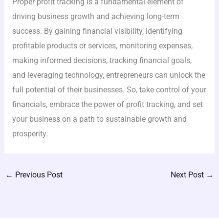
Proper profit tracking is a fundamental element of
driving business growth and achieving long-term
success. By gaining financial visibility, identifying
profitable products or services, monitoring expenses,
making informed decisions, tracking financial goals,
and leveraging technology, entrepreneurs can unlock the
full potential of their businesses. So, take control of your
financials, embrace the power of profit tracking, and set
your business on a path to sustainable growth and
prosperity.
←
Previous Post
Next Post
→