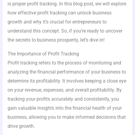
is proper profit tracking. In this blog post, we will explore
how effective profit tracking can unlock business
growth and why it’s crucial for entrepreneurs to
understand this concept. So, if you’re ready to uncover
the secrets to business prosperity, let’s dive in!
The Importance of Profit Tracking
Profit tracking refers to the process of monitoring and
analyzing the financial performance of your business to
determine its profitability. It involves keeping a close eye
on your revenue, expenses, and overall profitability. By
tracking your profits accurately and consistently, you
gain valuable insights into the financial health of your
business, allowing you to make informed decisions that
drive growth.