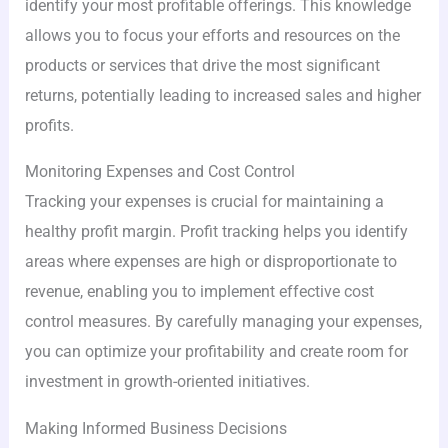
identify your most profitable offerings. This knowledge
allows you to focus your efforts and resources on the
products or services that drive the most significant
returns, potentially leading to increased sales and higher
profits.
Monitoring Expenses and Cost Control
Tracking your expenses is crucial for maintaining a
healthy profit margin. Profit tracking helps you identify
areas where expenses are high or disproportionate to
revenue, enabling you to implement effective cost
control measures. By carefully managing your expenses,
you can optimize your profitability and create room for
investment in growth-oriented initiatives.
Making Informed Business Decisions