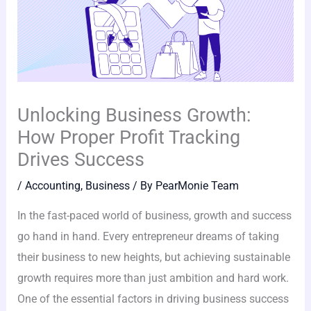
Unlocking Business Growth:
How Proper Profit Tracking
Drives Success
/
Accounting
,
Business
/ By
PearMonie Team
In the fast-paced world of business, growth and success
go hand in hand. Every entrepreneur dreams of taking
their business to new heights, but achieving sustainable
growth requires more than just ambition and hard work.
One of the essential factors in driving business success