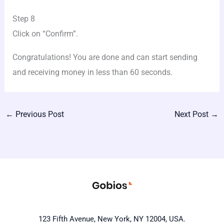
Step 8
Click on “Confirm”.
Congratulations! You are done and can start sending
and receiving money in less than 60 seconds.
←
Previous Post
Next Post
→
123 Fifth Avenue, New York, NY 12004, USA.