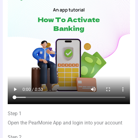
Step 1
Open the PearMonie App and login into your account
Step 2