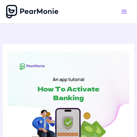
Skip
to
content