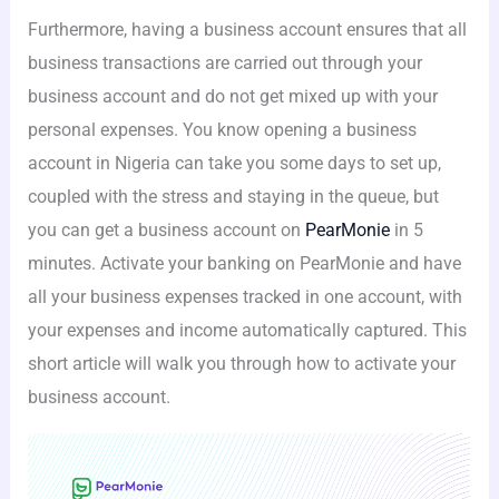
Furthermore, having a business account ensures that all
business transactions are carried out through your
business account and do not get mixed up with your
personal expenses. You know opening a business
account in Nigeria can take you some days to set up,
coupled with the stress and staying in the queue, but
you can get a business account on
PearMonie
in 5
minutes. Activate your banking on PearMonie and have
all your business expenses tracked in one account, with
your expenses and income automatically captured. This
short article will walk you through how to activate your
business account.