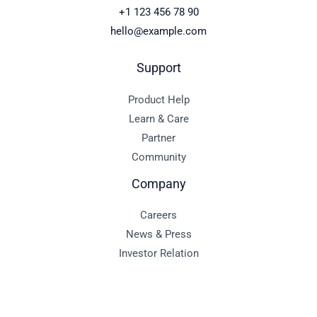
+1 123 456 78 90
hello@example.com
Support
Product Help
Learn & Care
Partner
Community
Company
Careers
News & Press
Investor Relation