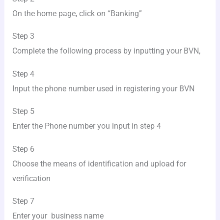
On the home page, click on “Banking”
Step 3
Complete the following process by inputting your BVN,
Step 4
Input the phone number used in registering your BVN
Step 5
Enter the Phone number you input in step 4
Step 6
Choose the means of identification and upload for
verification
Step 7
Enter your business name