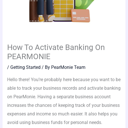
How To Activate Banking On
PEARMONIE
/
Getting Started
/ By
PearMonie Team
Hello there! You’re probably here because you want to be
able to track your business records and activate banking
on PearMonie. Having a separate business account
increases the chances of keeping track of your business
expenses and income so much easier. It also helps you
avoid using business funds for personal needs.