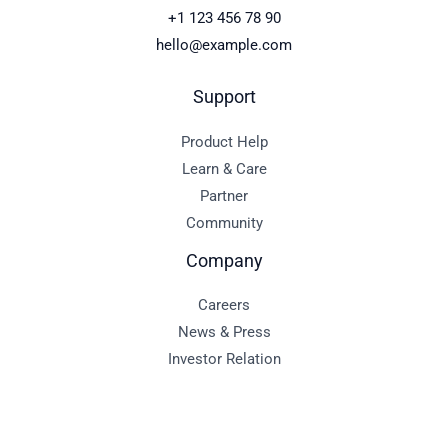
+1 123 456 78 90
hello@example.com
Support
Product Help
Learn & Care
Partner
Community
Company
Careers
News & Press
Investor Relation