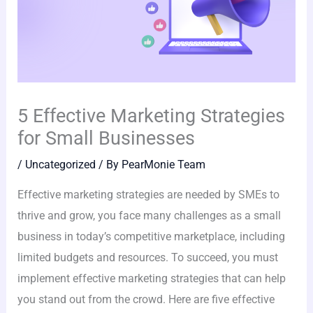
5 Effective Marketing Strategies
for Small Businesses
/
Uncategorized
/ By
PearMonie Team
Effective marketing strategies are needed by SMEs to
thrive and grow, you face many challenges as a small
business in today’s competitive marketplace, including
limited budgets and resources. To succeed, you must
implement effective marketing strategies that can help
you stand out from the crowd. Here are five effective