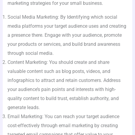
marketing strategies for your small business.
Social Media Marketing: By Identifying which social
media platforms your target audience uses and creating
a presence there. Engage with your audience, promote
your products or services, and build brand awareness
through social media.
Content Marketing: You should create and share
valuable content such as blog posts, videos, and
infographics to attract and retain customers. Address
your audience’s pain points and interests with high-
quality content to build trust, establish authority, and
generate leads.
Email Marketing: You can reach your target audience
cost-effectively through email marketing by creating
targeted email campaigns that offer value to your