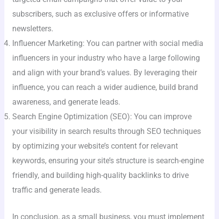
subscribers, such as exclusive offers or informative
newsletters.
Influencer Marketing: You can partner with social media
influencers in your industry who have a large following
and align with your brand’s values. By leveraging their
influence, you can reach a wider audience, build brand
awareness, and generate leads.
Search Engine Optimization (SEO): You can improve
your visibility in search results through SEO techniques
by optimizing your website’s content for relevant
keywords, ensuring your site’s structure is search-engine
friendly, and building high-quality backlinks to drive
traffic and generate leads.
In conclusion, as a small business, you must implement