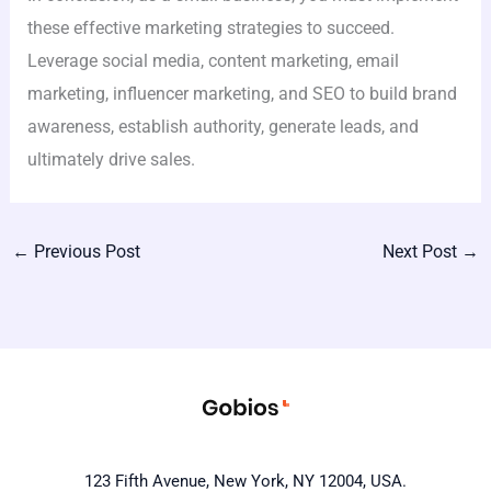
these effective marketing strategies to succeed.
Leverage social media, content marketing, email
marketing, influencer marketing, and SEO to build brand
awareness, establish authority, generate leads, and
ultimately drive sales.
←
Previous Post
Next Post
→
123 Fifth Avenue, New York, NY 12004, USA.